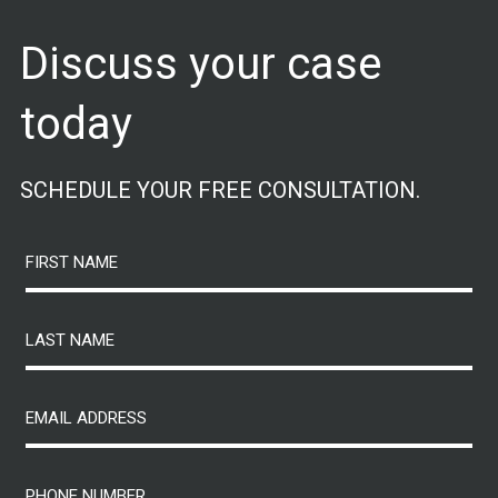
Discuss your case
today
SCHEDULE YOUR FREE CONSULTATION.