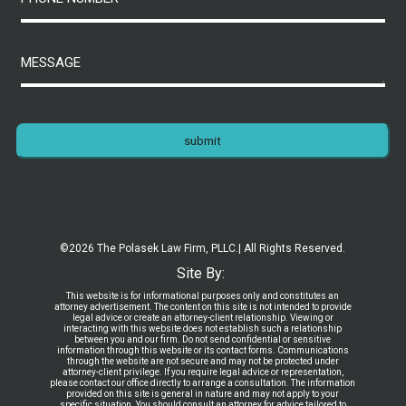
submit
©2026 The Polasek Law Firm, PLLC.
| All Rights Reserved.
Site By:
This website is for informational purposes only and constitutes an
attorney advertisement. The content on this site is not intended to provide
legal advice or create an attorney-client relationship. Viewing or
interacting with this website does not establish such a relationship
between you and our firm. Do not send confidential or sensitive
information through this website or its contact forms. Communications
through the website are not secure and may not be protected under
attorney-client privilege. If you require legal advice or representation,
please contact our office directly to arrange a consultation. The information
provided on this site is general in nature and may not apply to your
specific situation. You should consult an attorney for advice tailored to