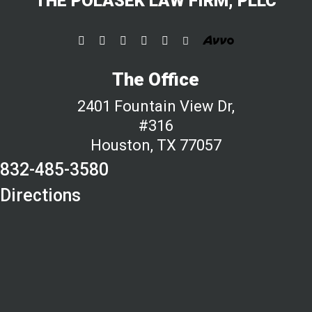
THE POLASEK LAW FIRM, PLLC
The Office
2401 Fountain View Dr,
#316
Houston, TX 77057
832-485-3580
Directions