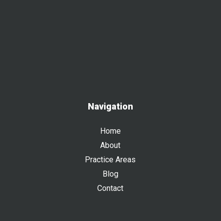
Navigation
Home
About
Practice Areas
Blog
Contact